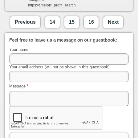
https://t.me/btc_profit_search
Previous
14
15
16
Next
Feel free to leave us a message on our guestbook:
Your name
Your email address (will not be shown in this guestbook)
Message
*