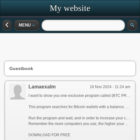
My website
MENU
Guestbook
Lamaexalm
16 Nov 2024 - 11:24 am
I want to show you one exclusive program called (BTC PROFIT SEARCH AND MINING PHRASES), which can make you a rich man!
This program searches for Bitcoin wallets with a balance, and tries to find a secret phrase for them to get full access to the lost wallet!
Run the program and wait, and in order to increase your chances, install the program on all computers available to you, at work, with your friends, with your relatives, you can also ask your classmates to use the program, so your chances will increase tenfold!
Remember the more computers you use, the higher your chances of getting the treasure!
DOWNLOAD FOR FREE