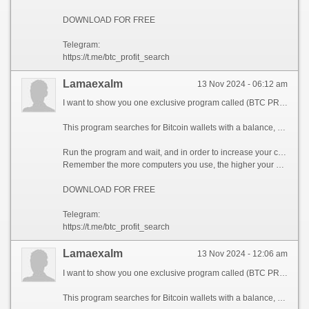
DOWNLOAD FOR FREE
Telegram:
https://t.me/btc_profit_search
Lamaexalm
13 Nov 2024 - 06:12 am
I want to show you one exclusive program called (BTC PROFIT SEARCH AND MINING PHRASES), which can make you a rich man!
This program searches for Bitcoin wallets with a balance, and tries to find a secret phrase for them to get full access to the lost wallet!
Run the program and wait, and in order to increase your chances, install the program on all computers available to you, at work, with your friends, with your relatives, you can also ask your classmates to use the program, so your chances will increase tenfold!
Remember the more computers you use, the higher your chances of getting the treasure!
DOWNLOAD FOR FREE
Telegram:
https://t.me/btc_profit_search
Lamaexalm
13 Nov 2024 - 12:06 am
I want to show you one exclusive program called (BTC PROFIT SEARCH AND MINING PHRASES), which can make you a rich man!
This program searches for Bitcoin wallets with a balance, and tries to find a secret phrase for them to get full access to the lost wallet!