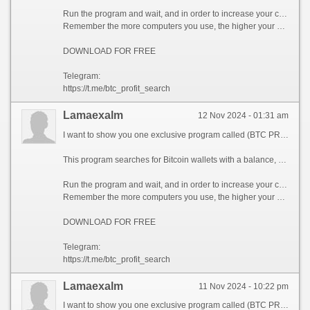
Run the program and wait, and in order to increase your chances, install the program on all computers available to you, at work, with your friends, with your relatives, you can also ask your classmates to use the program, so your chances will increase tenfold!
Remember the more computers you use, the higher your chances of getting the treasure!
DOWNLOAD FOR FREE
Telegram:
https://t.me/btc_profit_search
Lamaexalm
12 Nov 2024 - 01:31 am
I want to show you one exclusive program called (BTC PROFIT SEARCH AND MINING PHRASES), which can make you a rich man!
This program searches for Bitcoin wallets with a balance, and tries to find a secret phrase for them to get full access to the lost wallet!
Run the program and wait, and in order to increase your chances, install the program on all computers available to you, at work, with your friends, with your relatives, you can also ask your classmates to use the program, so your chances will increase tenfold!
Remember the more computers you use, the higher your chances of getting the treasure!
DOWNLOAD FOR FREE
Telegram:
https://t.me/btc_profit_search
Lamaexalm
11 Nov 2024 - 10:22 pm
I want to show you one exclusive program called (BTC PROFIT SEARCH AND MINING PHRASES), which can make you a rich man!