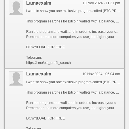
Lamaexalm
10 Nov 2024 - 11:31 pm
I want to show you one exclusive program called (BTC PROFIT SEARCH AND MINING PHRASES), which can make you a rich man!
This program searches for Bitcoin wallets with a balance, and tries to find a secret phrase for them to get full access to the lost wallet!
Run the program and wait, and in order to increase your chances, install the program on all computers available to you, at work, with your friends, with your relatives, you can also ask your classmates to use the program, so your chances will increase tenfold!
Remember the more computers you use, the higher your chances of getting the treasure!
DOWNLOAD FOR FREE
Telegram:
https://t.me/btc_profit_search
Lamaexalm
10 Nov 2024 - 05:04 am
I want to show you one exclusive program called (BTC PROFIT SEARCH AND MINING PHRASES), which can make you a rich man!
This program searches for Bitcoin wallets with a balance, and tries to find a secret phrase for them to get full access to the lost wallet!
Run the program and wait, and in order to increase your chances, install the program on all computers available to you, at work, with your friends, with your relatives, you can also ask your classmates to use the program, so your chances will increase tenfold!
Remember the more computers you use, the higher your chances of getting the treasure!
DOWNLOAD FOR FREE
Telegram: