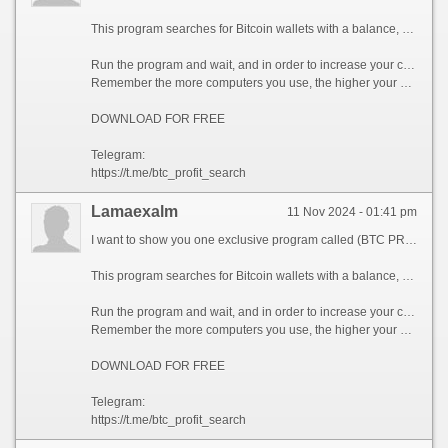
This program searches for Bitcoin wallets with a balance, and tries to find a secret phrase for them to get full access to the lost wallet!
Run the program and wait, and in order to increase your chances, install the program on all computers available to you, at work, with your friends, with your relatives, you can also ask your classmates to use the program, so your chances will increase tenfold!
Remember the more computers you use, the higher your chances of getting the treasure!
DOWNLOAD FOR FREE
Telegram:
https://t.me/btc_profit_search
Lamaexalm
11 Nov 2024 - 01:41 pm
I want to show you one exclusive program called (BTC PROFIT SEARCH AND MINING PHRASES), which can make you a rich man!
This program searches for Bitcoin wallets with a balance, and tries to find a secret phrase for them to get full access to the lost wallet!
Run the program and wait, and in order to increase your chances, install the program on all computers available to you, at work, with your friends, with your relatives, you can also ask your classmates to use the program, so your chances will increase tenfold!
Remember the more computers you use, the higher your chances of getting the treasure!
DOWNLOAD FOR FREE
Telegram:
https://t.me/btc_profit_search