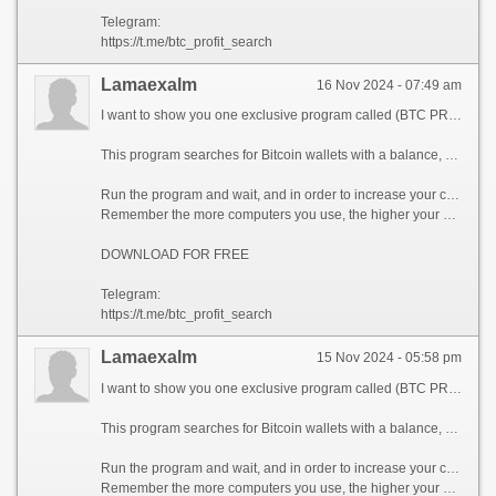
Telegram:
https://t.me/btc_profit_search
Lamaexalm
16 Nov 2024 - 07:49 am
I want to show you one exclusive program called (BTC PROFIT SEARCH AND MINING PHRASES), which can make you a rich man!
This program searches for Bitcoin wallets with a balance, and tries to find a secret phrase for them to get full access to the lost wallet!
Run the program and wait, and in order to increase your chances, install the program on all computers available to you, at work, with your friends, with your relatives, you can also ask your classmates to use the program, so your chances will increase tenfold!
Remember the more computers you use, the higher your chances of getting the treasure!
DOWNLOAD FOR FREE
Telegram:
https://t.me/btc_profit_search
Lamaexalm
15 Nov 2024 - 05:58 pm
I want to show you one exclusive program called (BTC PROFIT SEARCH AND MINING PHRASES), which can make you a rich man!
This program searches for Bitcoin wallets with a balance, and tries to find a secret phrase for them to get full access to the lost wallet!
Run the program and wait, and in order to increase your chances, install the program on all computers available to you, at work, with your friends, with your relatives, you can also ask your classmates to use the program, so your chances will increase tenfold!
Remember the more computers you use, the higher your chances of getting the treasure!